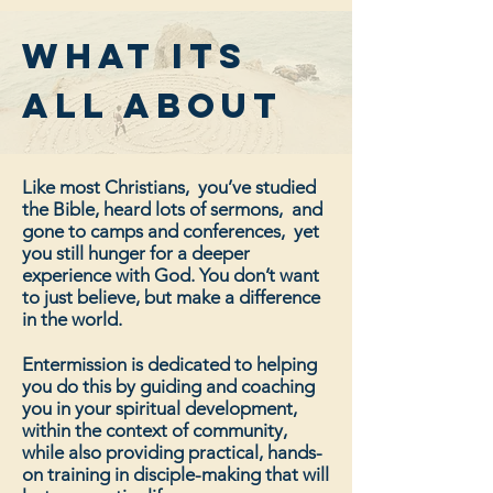
what its
all about
Like most Christians, you’ve studied
the Bible, heard lots of sermons, and
gone to camps and conferences, yet
you still hunger for a deeper
experience with God. You don’t want
to just believe, but make a difference
in the world.
Entermission is dedicated to helping
you do this by guiding and coaching
you in your spiritual development,
within the context of community,
while also providing practical, hands-
on training in disciple-making that will