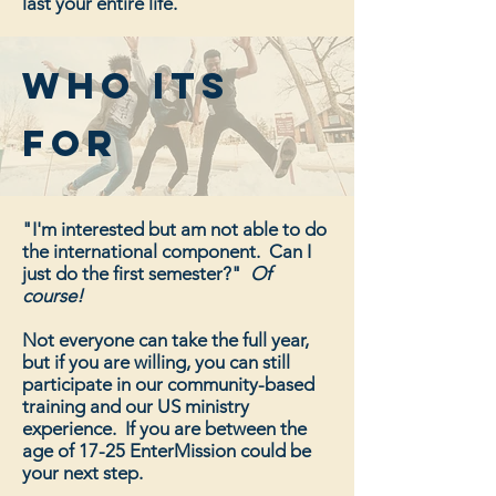
last your entire life.
who its
for
"I'm interested but am not able to do
the international component. Can I
just do the first semester?"
Of
course!
Not everyone can take the full year,
but if you are willing, you can still
participate in our community-based
training and our US ministry
experience. If you are between the
age of 17-25 EnterMission could be
your next step.