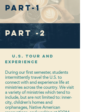
part-1
Part -2
U.S. Tour and
Experience
During our first semester, students
intermittently travel the U.S. to
connect with and experience life at
ministries across the country. We visit
a variety of ministries which tend to
include, but are not limited to: inner-
city, children's homes and
orphanages, Native American