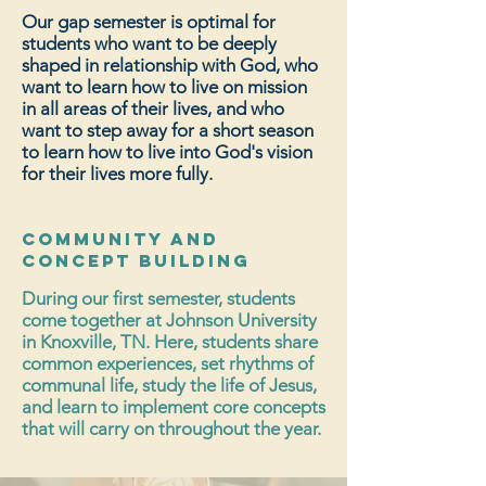
Our gap semester is optimal for
students who want to be deeply
shaped in relationship with God, who
want to learn how to live on mission
in
all areas of their lives, and who
want to step away for a short season
to learn how to live into God's vision
for their lives more fully.
Community and
Concept Building
During our first semester, students
come together at Johnson University
in Knoxville, TN. Here, students share
common experiences, set rhythms of
communal life, study the life of Jesus,
and learn to implement core concepts
that will carry on throughout the year.