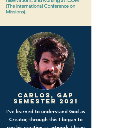
reservations, and working at ICOM
(
The International Conference on
Missions
).
Carlos, gap
semester 2021
I’ve learned to understand God as
Creator, through this I began to
see his creation as artwork. I have