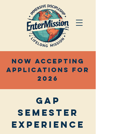
Now accepting
applications for
2026
Gap
semester
Experience