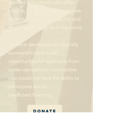
connect with people who differ
from us, we gain a more complete
understanding of who God is, and
what He desires to do in the world.
We have developed our diversity
sponsorship to provide
opportunities for applicants from
under-represented communities
who would not have the ability to
participate due to
insufficient
financing.
Donate