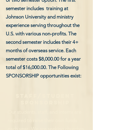
or two semester option. The first
semester includes training at
Johnson University and ministry
experience serving throughout the
U.S. with various non-profits. The
second semester includes their 4+
months of overseas service. Each
semester costs $8,000.00 for a year
total of $16,000.00. The Following
SPONSORSHIP opportunities exist:
staff/student
sponsorship
Our students, staff, and interns are
required to raise their own funds
each year. We are seeking churches