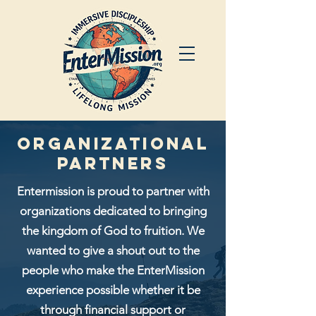
Organizational
Partners
Entermission is proud to partner with
organizations dedicated to bringing
the kingdom of God to fruition. We
wanted to give a shout out to the
people who make the EnterMission
experience
possible whether it be
through financial support or