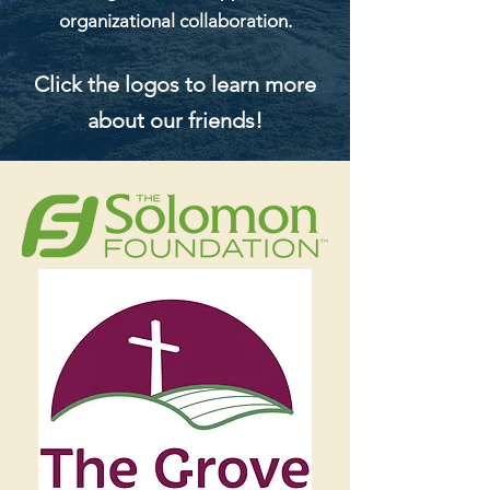
organizational collaboration.
Click the logos to learn more
about our friends!