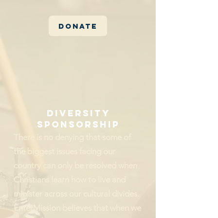
Donate
Diversity
sponsorship
There is no denying that some of
the biggest issues facing our
country can only be resolved when
Christians learn how to live and
minister across our cultural divides.
EnterMission believes that when we