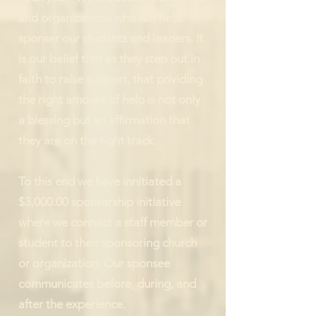
and organizations who will help
sponser our students and leaders. It
is our belief that as they step out in
faith to raise support, that prividing
the right amount of help is not only
a blessing but an affirmation that
they are on the right track.
To this end we have innitiated a
$3,000.00 sponsership initiative
where we connect a staff member or
student to their sponsoring church
or organization. Our sponsee
communicates before, during, and
after the experience.