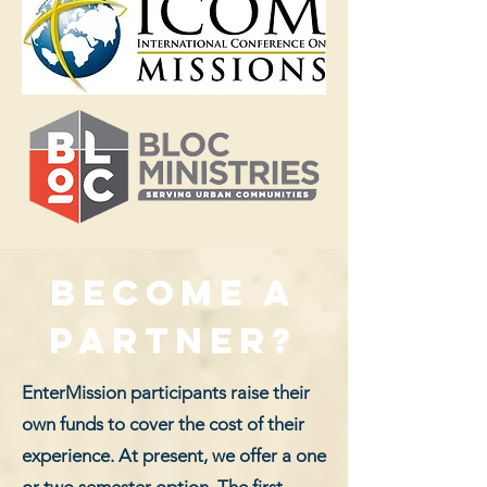
Become a
partner?
EnterMission participants raise their
own funds to cover the cost of their
experience. At present, we offer a one