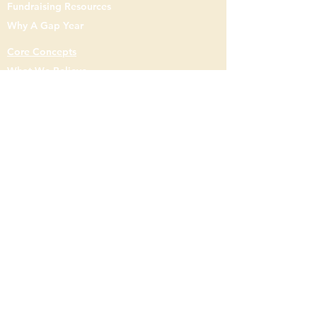
Fundraising Resources
buy from you with confidence.
Why A Gap Year
Core Concepts
What We Believe
Mission & Philosophy
Staff
Gap Year
Gap
Semester
Resident Assistant
Contact Us
7900 Johnson Dr. Knoxville, TN 37998
(859) - 248 - 0385
Info@entermission.org