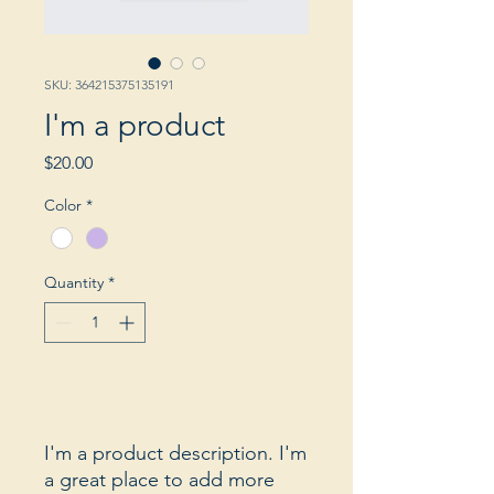
SKU: 364215375135191
I'm a product
Price
$20.00
Color
*
Quantity
*
Add to Cart
I'm a product description. I'm 
a great place to add more 