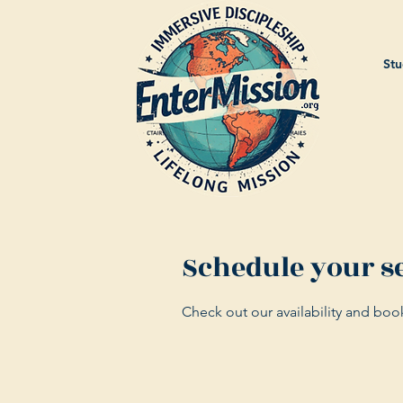
Stu
Schedule your s
Check out our availability and boo