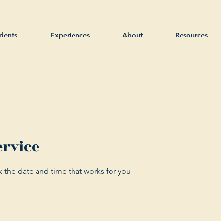
dents
Experiences
About
Resources
ervice
k the date and time that works for you