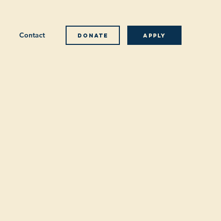
Contact
Donate
Apply