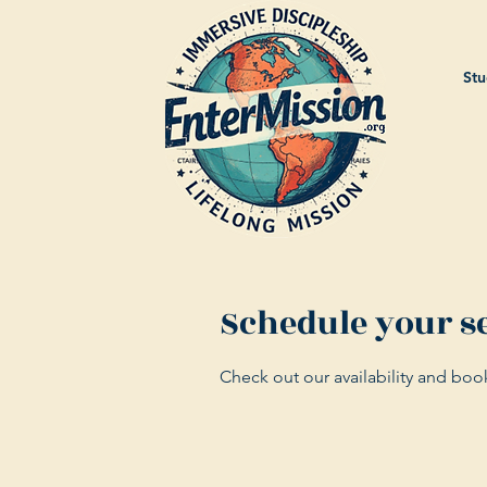
Stu
Schedule your s
Check out our availability and boo