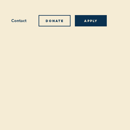
Contact
Donate
Apply