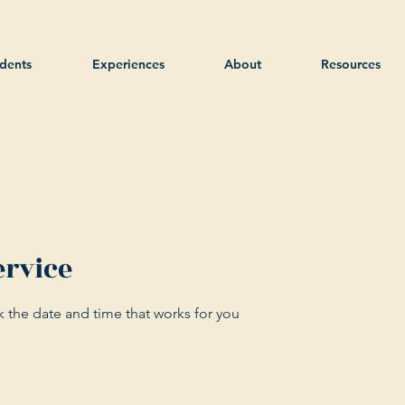
dents
Experiences
About
Resources
ervice
k the date and time that works for you