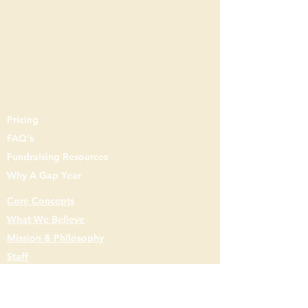
Pricing
FAQ's
Fundraising Resources
Why A Gap Year
Core Concepts
What We Believe
Mission & Philosophy
Staff
Gap Year
Gap
Semester