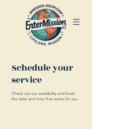
Schedule your
service
Check out our availability and book
the date and time that works for you